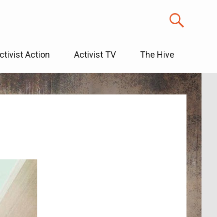
ctivist Action
Activist TV
The Hive