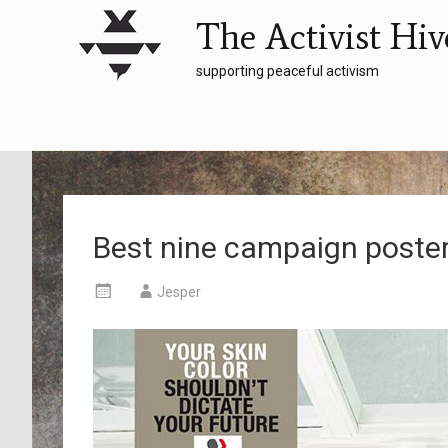
The Activist Hiv
supporting peaceful activism
Best nine campaign poste
Jesper