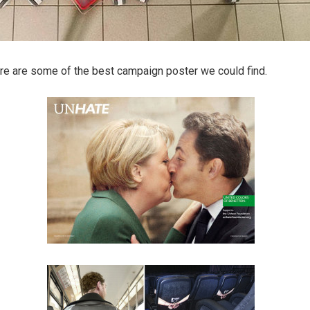
Here are some of the best campaign poster we could find.