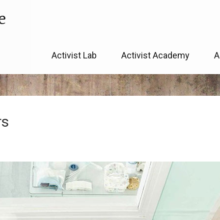
e
Skip
Activist Lab
Activist Academy
A
to
content
rs