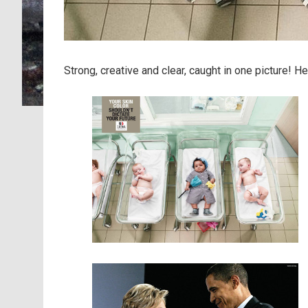
Strong, creative and clear, caught in one picture! 