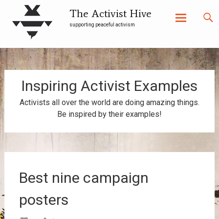
The Activist Hive
supporting peaceful activism
Skip
to
content
Inspiring Activist Examples
Activists all over the world are doing amazing things.
Be inspired by their examples!
Best nine campaign
posters