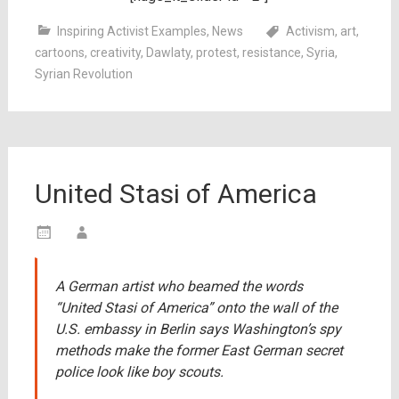
Inspiring Activist Examples
,
News
Activism
,
art
,
cartoons
,
creativity
,
Dawlaty
,
protest
,
resistance
,
Syria
,
Syrian Revolution
United Stasi of America
A German artist who beamed the words
“United Stasi of America” onto the wall of the
U.S. embassy in Berlin says Washington’s spy
methods make the former East German secret
police look like boy scouts.