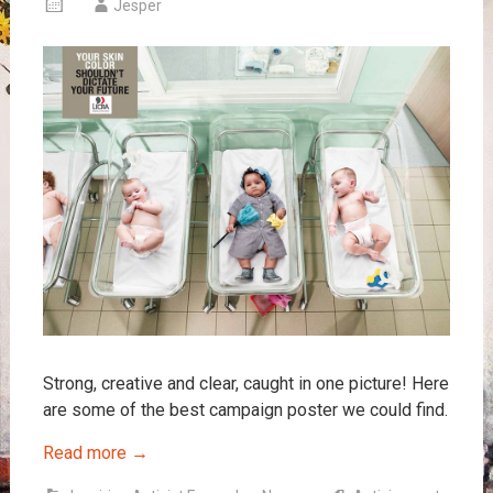
Jesper
Strong, creative and clear, caught in one picture! Here
are some of the best campaign poster we could find.
Read more
→