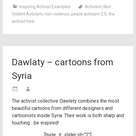
Inspiring Activist Examples
Activism
,
Non
Violent Activism
,
non-violence
,
peace activism 2.0
,
the
activist hive
Dawlaty – cartoons from
Syria
The activist collective Dawlety combines the most
beautiful cartoons from different designers and
cartoonists inside Syria. Their work is both sharp and
touching….be inspired!
[huge_it_slider id=”2″]