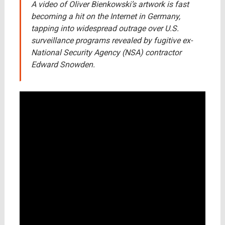
A video of Oliver Bienkowski’s artwork is fast
becoming a hit on the Internet in Germany,
tapping into widespread outrage over U.S.
surveillance programs revealed by fugitive ex-
National Security Agency (NSA) contractor
Edward Snowden.