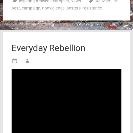
Inspiring Activist Examples
,
News
Activism
,
art
,
best
,
campaign
,
nonviolence
,
posters
,
resistance
Everyday Rebellion