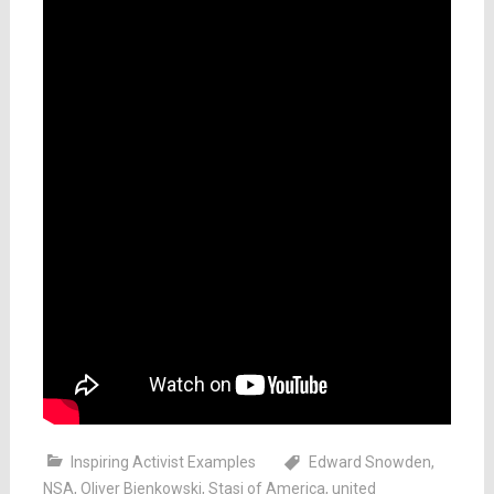
Inspiring Activist Examples
Edward Snowden
,
NSA
,
Oliver Bienkowski
,
Stasi of America
,
united