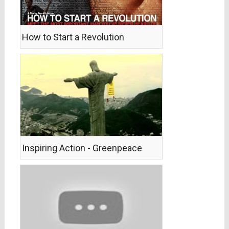
How to Start a Revolution
Inspiring Action - Greenpeace