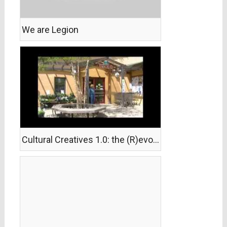
We are Legion
Cultural Creatives 1.0: the (R)evolution