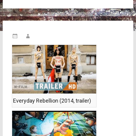
Everyday Rebellion (2014, trailer)