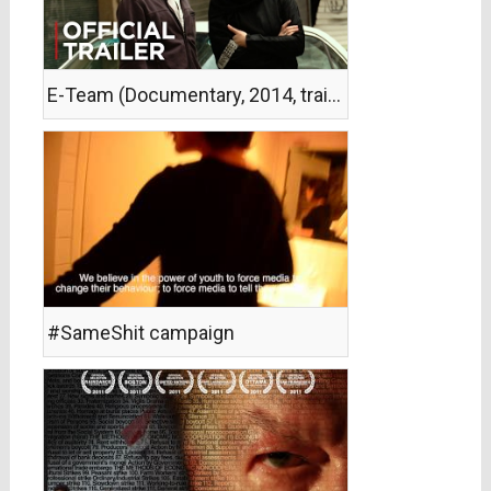
E-Team (Documentary, 2014, trailer)
#SameShit campaign