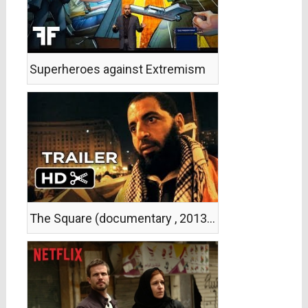
Superheroes against Extremism
The Square (documentary , 2013, trailer)