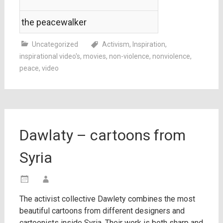
the peacewalker
Uncategorized
Activism
,
Inspiration
,
inspirational video's
,
movies
,
non-violence
,
nonviolence
,
peace
,
video
Dawlaty – cartoons from
Syria
The activist collective Dawlety combines the most
beautiful cartoons from different designers and
cartoonists inside Syria. Their work is both sharp and