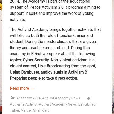
2014. The Academy is part of the educational
system of Peace Activism 2.0, a program aiming to
support, inspire and improve the work of young
activists.
The Activist Academy brings together activists that
will take up both the role of teacher/trainer and
student. During the masterclasses that are given,
theory and practice are combined. During this
academy in Beirut we spoke about the following
topics:
Cyber Security
,
Non-violent activism in a
violent context
,
Live Broadcasting from the spot
,
Using Bambuser, audiovisuals in Activism
&
Preparing people to take direct action.
Read more
→
Academy 2014
,
Activist Academy News
Activism
,
Activist
,
Activist Academy News
,
Beirut
,
Fadi
Taher
,
Marcell Shehwaro