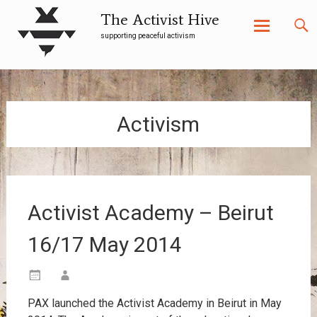
The Activist Hive
supporting peaceful activism
Skip
to
content
Activism
Activist Academy – Beirut
16/17 May 2014
PAX launched the Activist Academy in Beirut in May