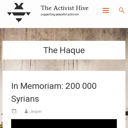
The Activist Hive
supporting peaceful activism
Skip
to
content
The Haque
In Memoriam: 200 000
Syrians
Jesper