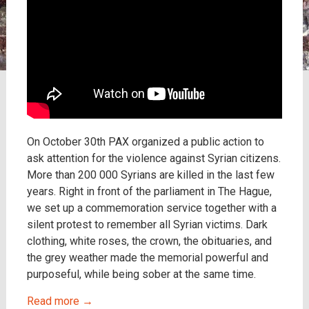
On October 30th PAX organized a public action to
ask attention for the violence against Syrian citizens.
More than 200 000 Syrians are killed in the last few
years. Right in front of the parliament in The Hague,
we set up a commemoration service together with a
silent protest to remember all Syrian victims. Dark
clothing, white roses, the crown, the obituaries, and
the grey weather made the memorial powerful and
purposeful, while being sober at the same time.
Read more
→