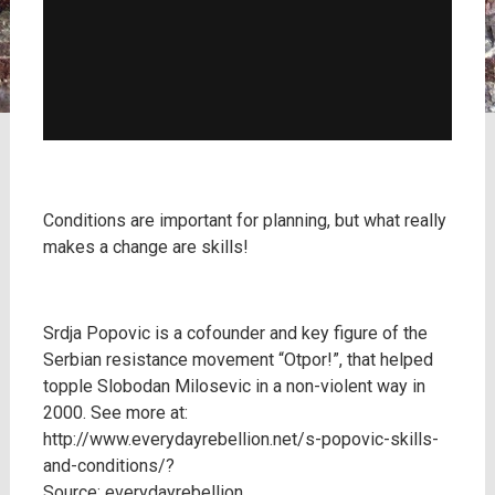
Conditions are important for planning, but what really
makes a change are skills!
Srdja Popovic is a cofounder and key figure of the
Serbian resistance movement “Otpor!”, that helped
topple Slobodan Milosevic in a non-violent way in
2000. See more at:
http://www.everydayrebellion.net/s-popovic-skills-
and-conditions/?
Source: everydayrebellion