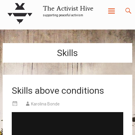
The Activist Hive
supporting peaceful activism
Skip
to
content
Skills
Skills above conditions
Karolina Bonde