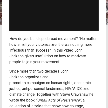
How do you build up a broad movement? “No matter
how small your victories are, there’s nothing more
infectious than success.” In this video John
Jackson gives useful tips on how to motivate
people to join your movement.
Since more than two decades John
Jackson organizes and
promotes campaigns on human rights, economic
justice, antipersonnel landmines, HIV/AIDS, and
climate change. Together with Steve Crawshaw he
wrote the book
“Small Acts of Resistance“
, a
collection of stories that show how courage,