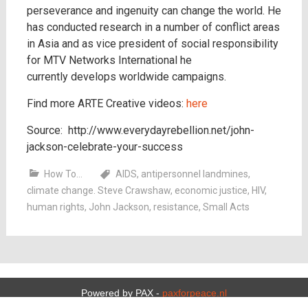
perseverance and ingenuity can change the world. He
has conducted research in a number of conflict areas
in Asia and as vice president of social responsibility
for MTV Networks International he
currently develops worldwide campaigns.
Find more ARTE Creative videos:
here
Source: http://www.everydayrebellion.net/john-
jackson-celebrate-your-success
How To...
AIDS
,
antipersonnel landmines
,
climate change. Steve Crawshaw
,
economic justice
,
HIV
,
human rights
,
John Jackson
,
resistance
,
Small Acts
Powered by PAX -
paxforpeace.nl