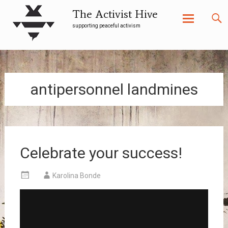
The Activist Hive
supporting peaceful activism
Skip
to
content
antipersonnel landmines
Celebrate your success!
Karolina Bonde