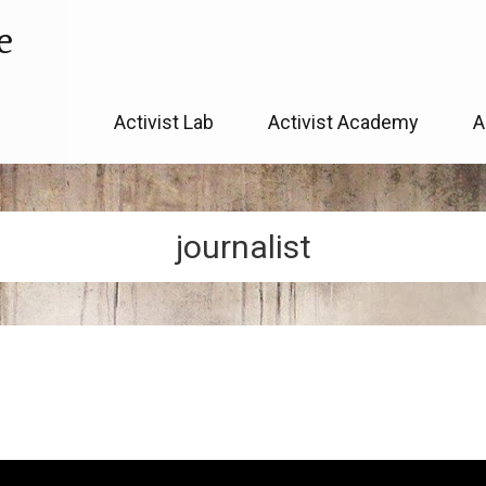
e
Skip
Activist Lab
Activist Academy
A
to
content
journalist