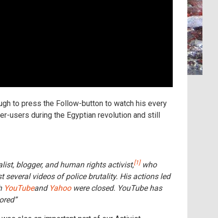
ugh to press the Follow-button to watch his every
r-users during the Egyptian revolution and still
[1]
list, blogger, and human rights activist,
who
veral videos of police brutality. His actions led
th
YouTube
and
Yahoo
were closed. YouTube has
ored”