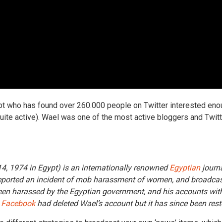
pt who has found over 260.000 people on Twitter interested eno
ite active). Wael was one of the most active bloggers and Twitte
4, 1974 in Egypt) is an internationally renowned
Egyptian
journa
ported an incident of mob harassment of women, and broadcast se
s been harassed by the Egyptian government, and his accounts wi
.
Facebook
had deleted Wael’s account but it has since been rest