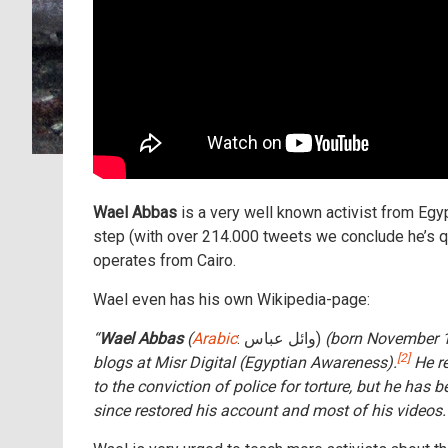
Wael Abbas
is a very well known activist from Egy
step (with over 214.000 tweets we conclude he’s qu
operates from Cairo.
Wael even has his own Wikipedia-page:
“
Wael Abbas
(
Arabic
: وائل عباس‎)
(born November 1
[2]
blogs at Misr Digital (Egyptian Awareness).
He re
to the conviction of police for torture, but he ha
since restored his account and most of his videos