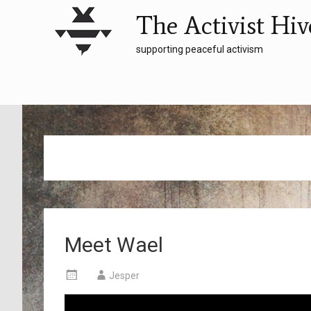
The Activist Hiv
supporting peaceful activism
Meet Wael
Jesper