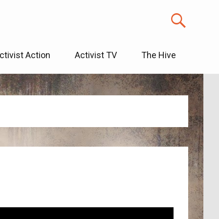
ctivist Action
Activist TV
The Hive