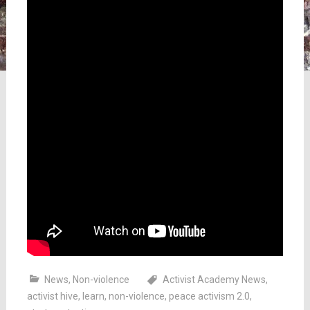
News
,
Non-violence
Activist Academy News
,
activist hive
,
learn
,
non-violence
,
peace activism 2.0
,