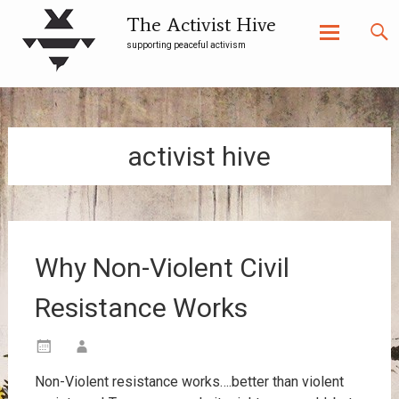
The Activist Hive
supporting peaceful activism
Skip
to
content
activist hive
Why Non-Violent Civil
Resistance Works
Non-Violent resistance works….better than violent