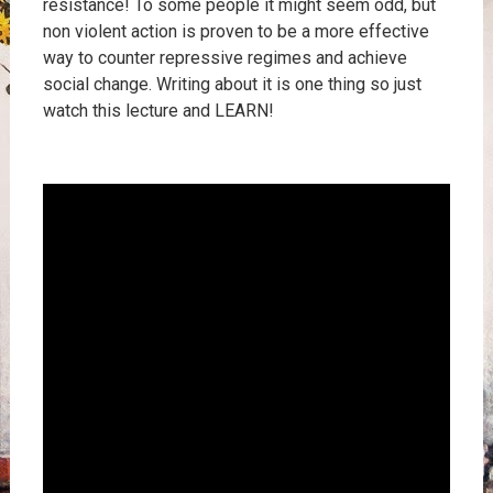
resistance! To some people it might seem odd, but
non violent action is proven to be a more effective
way to counter repressive regimes and achieve
social change. Writing about it is one thing so just
watch this lecture and LEARN!