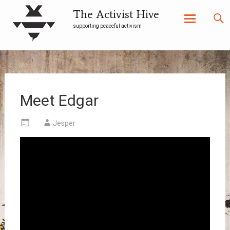
The Activist Hive
supporting peaceful activism
Skip
to
content
Meet Edgar
Jesper