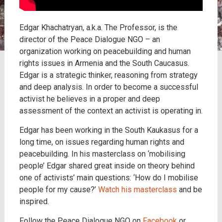
Edgar Khachatryan, a.k.a. The Professor, is the
director of the Peace Dialogue NGO – an
organization working on peacebuilding and human
rights issues in Armenia and the South Caucasus.
Edgar is a strategic thinker, reasoning from strategy
and deep analysis. In order to become a successful
activist he believes in a proper and deep
assessment of the context an activist is operating in.
Edgar has been working in the South Kaukasus for a
long time, on issues regarding human rights and
peacebuilding. In his masterclass on ‘mobilising
people’ Edgar shared great inside on theory behind
one of activists’ main questions: ‘How do I mobilise
people for my cause?’
Watch his masterclass
and be
inspired.
Follow the Peace Dialogue NGO on
Facebook
or