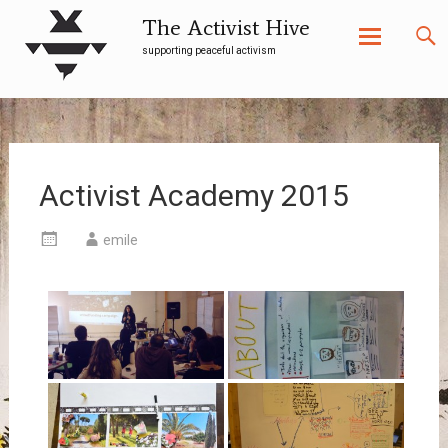
The Activist Hive
supporting peaceful activism
Skip
to
content
Activist Academy 2015
emile