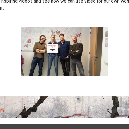
 inspiring videos and see how we can use video for our own work 
nt.
sm