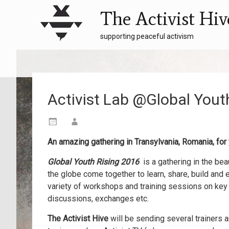
The Activist Hiv
supporting peaceful activism
Activist Lab @Global You
An amazing gathering in Transylvania, Romania, for
Global Youth Rising
2016
is a gathering in the b
the globe come together to learn, share, build and
variety of workshops and training
sessions on key t
discussions, exchanges etc.
The Activist Hive
will be sending several trainers 