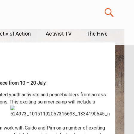
ctivist Action
Activist TV
The Hive
lace from 10 – 20 July.
ated youth activists and peacebuilders from across
ons. This exciting summer camp will include a
can work with Guido and Pim on a number of exciting