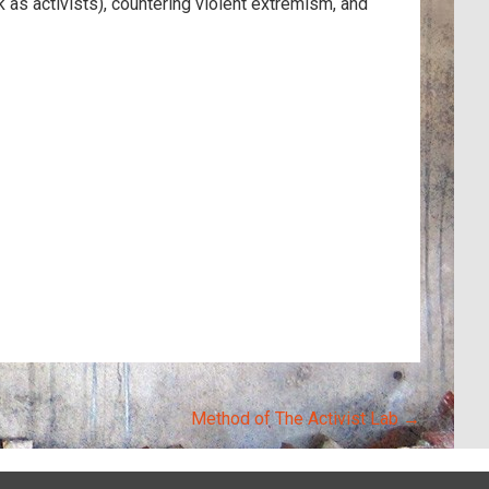
as activists), countering violent extremism, and
Method of The Activist Lab
→