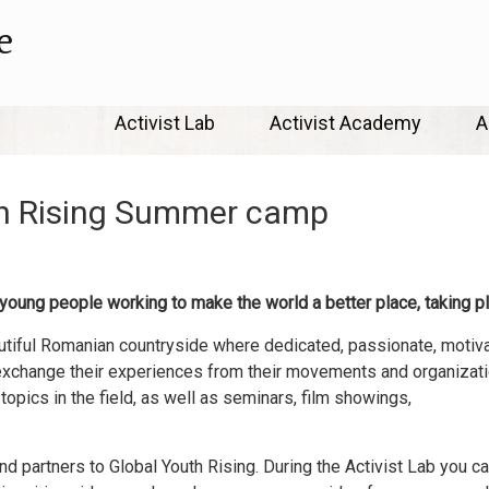
e
Skip
Activist Lab
Activist Academy
A
to
content
th Rising Summer camp
 young people working to make the world a better place, taking p
eautiful Romanian countryside where dedicated, passionate, motiv
 exchange their experiences from their movements and organizati
opics in the field, as well as seminars, film showings,
and partners to Global Youth Rising. During the Activist Lab you 