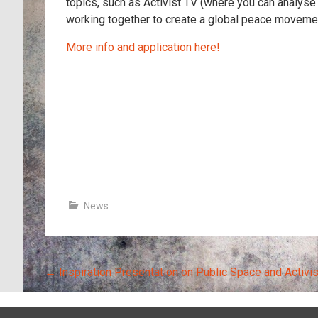
topics, such as Activist TV (where you can analyse
working together to create a global peace moveme
More info and application here!
News
Post
←
Inspiration Presentation on Public Space and Activi
navigation